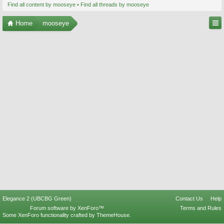
Find all content by mooseye
Find all threads by mooseye
Home
mooseye
Elegance 2 (UBCBG Green)
Contact Us
Help
Forum software by XenForo™
Terms and Rules
Some XenForo functionality crafted by
ThemeHouse
.