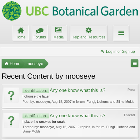
Home
Forums
Media
Help and Resources
Log in or Sign up
Home
mooseye
Recent Content by mooseye
Any one know what this is?
Post
Identification:
I choose the latter.
Post by:
mooseye
,
Aug 18, 2007
in forum:
Fungi, Lichens and Slime Molds
Any one know what this is?
Thread
Identification:
I place the smokes for scale.
Thread by:
mooseye
,
Aug 15, 2007
, 2 replies, in forum:
Fungi, Lichens and
Slime Molds