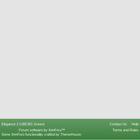
Elegance 2 (UBCBG Green)
Contact Us
Help
Forum software by XenForo™
Terms and Rules
Some XenForo functionality crafted by
ThemeHouse
.