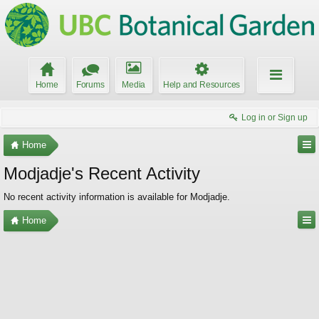
Home
Forums
Media
Help and Resources
Log in or Sign up
Home
Modjadje's Recent Activity
No recent activity information is available for Modjadje.
Home