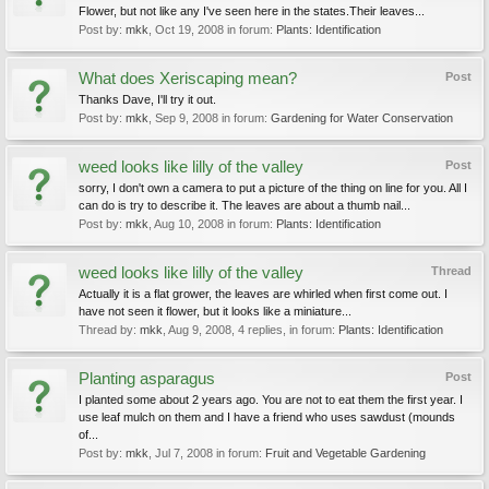
Flower, but not like any I've seen here in the states.Their leaves...
Post by:
mkk
,
Oct 19, 2008
in forum:
Plants: Identification
What does Xeriscaping mean?
Post
Thanks Dave, I'll try it out.
Post by:
mkk
,
Sep 9, 2008
in forum:
Gardening for Water Conservation
weed looks like lilly of the valley
Post
sorry, I don't own a camera to put a picture of the thing on line for you. All I
can do is try to describe it. The leaves are about a thumb nail...
Post by:
mkk
,
Aug 10, 2008
in forum:
Plants: Identification
weed looks like lilly of the valley
Thread
Actually it is a flat grower, the leaves are whirled when first come out. I
have not seen it flower, but it looks like a miniature...
Thread by:
mkk
,
Aug 9, 2008
, 4 replies, in forum:
Plants: Identification
Planting asparagus
Post
I planted some about 2 years ago. You are not to eat them the first year. I
use leaf mulch on them and I have a friend who uses sawdust (mounds
of...
Post by:
mkk
,
Jul 7, 2008
in forum:
Fruit and Vegetable Gardening