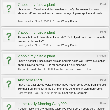
? about my fuscia plant
Post
I live in North Carolina and this weather is goofy. Sometimes it snows
about a 1/4" and sometimes it doesn't do anything except ice and slush.
I...
Post by:
mkk
,
Nov 2, 2008
in forum:
Woody Plants
? about my fuscia plant
Post
Thanks, but could I use them for seeds? Could I just plant this fuscia in the
ground for the winter?
Post by:
mkk
,
Nov 1, 2008
in forum:
Woody Plants
? about my fuscia plant
Thread
I have a beautiful fuscia plant outside and it is doing well. I have a question
about it having berries?. It is fall now and it is still blooming...
Thread by:
mkk
,
Nov 1, 2008
, 6 replies, in forum:
Woody Plants
Aloe Vera Plant
Post
I have had a lot of Aloe Vera and they have never come away from the soil
like that. I put mine out in the summer, they go kind of brown then come...
Post by:
mkk
,
Oct 19, 2008
in forum:
Cacti and Succulents
Is this really Morning Glory???
Post
It doesn't look like any Morning Glory i've ever seen. It could be a Passion