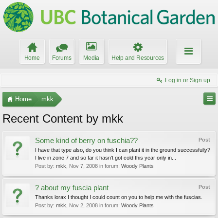
Home
Forums
Media
Help and Resources
Log in or Sign up
Home
mkk
Recent Content by mkk
Some kind of berry on fuschia??
Post
I have that type also, do you think I can plant it in the ground successfully?
I live in zone 7 and so far it hasn't got cold this year only in...
Post by:
mkk
,
Nov 7, 2008
in forum:
Woody Plants
? about my fuscia plant
Post
Thanks lorax I thought I could count on you to help me with the fuscias.
Post by:
mkk
,
Nov 2, 2008
in forum:
Woody Plants