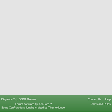
Elegance 2 (UBCBG Green)
Contact Us
Help
Forum software by XenForo™
Terms and Rules
Some XenForo functionality crafted by
ThemeHouse
.