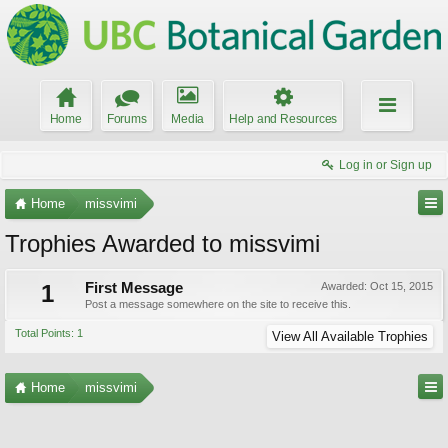
Home
Forums
Media
Help and Resources
Log in or Sign up
Home
missvimi
Trophies Awarded to missvimi
1
First Message
Awarded:
Oct 15, 2015
Post a message somewhere on the site to receive this.
Total Points: 1
View All Available Trophies
Home
missvimi