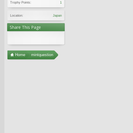
Trophy Points:
1
Location:
Japan
Share This Page
Home
mintquestion