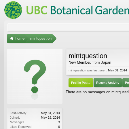
Home
mintquestion
mintquestion
New Member
,
from
Japan
mintquestion was last seen:
May 31, 2014
Profile Posts
Recent Activity
Po
There are no messages on mintquestion
Last Activity:
May 31, 2014
Joined:
May 18, 2014
Messages:
3
Likes Received:
0