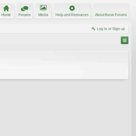
Home
Forums
Media
Help and Resources
About these Forums
Log in or Sign up