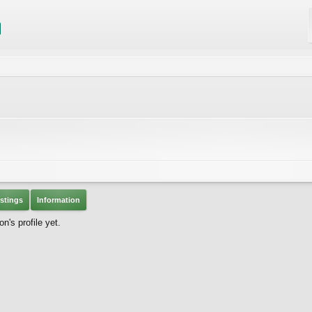
stings
Information
's profile yet.