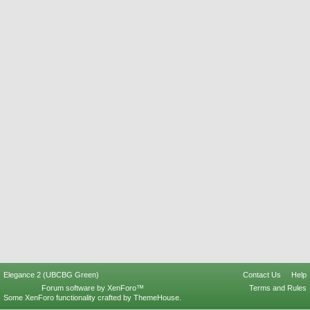
Elegance 2 (UBCBG Green)
Contact Us
Help
Forum software by XenForo™
Terms and Rules
Some XenForo functionality crafted by
ThemeHouse
.