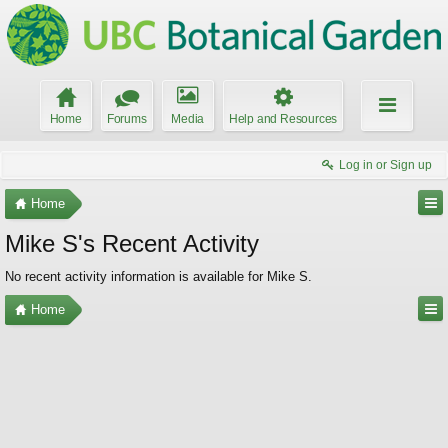
Home
Forums
Media
Help and Resources
Log in or Sign up
Home
Mike S's Recent Activity
No recent activity information is available for Mike S.
Home