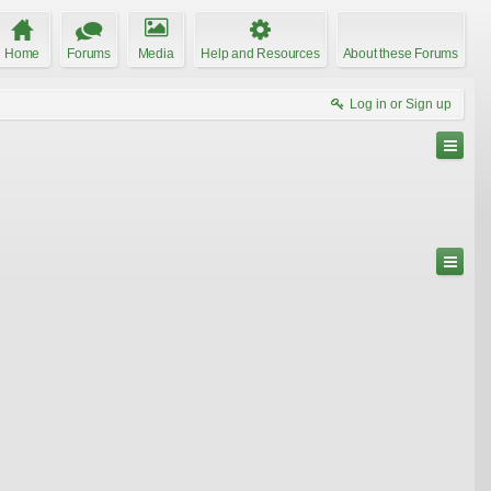
Home
Forums
Media
Help and Resources
About these Forums
Log in or Sign up