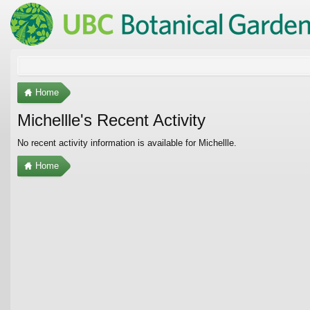
Home
Michellle's Recent Activity
No recent activity information is available for Michellle.
Home