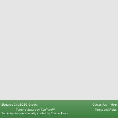
Elegance 2 (UBCBG Green)
Contact Us
Help
Forum software by XenForo™
Terms and Rules
Some XenForo functionality crafted by
ThemeHouse
.