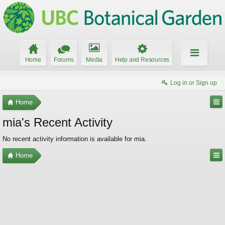
Home
Forums
Media
Help and Resources
Log in or Sign up
Home
mia's Recent Activity
No recent activity information is available for mia.
Home