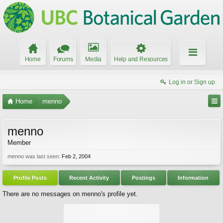
Home
Forums
Media
Help and Resources
Log in or Sign up
Home
menno
menno
Member
menno was last seen:
Feb 2, 2004
Profile Posts
Recent Activity
Postings
Information
There are no messages on menno's profile yet.