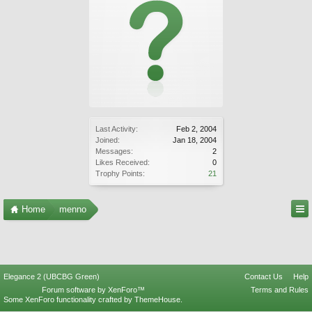
Last Activity:
Feb 2, 2004
Joined:
Jan 18, 2004
Messages:
2
Likes Received:
0
Trophy Points:
21
Home
menno
Elegance 2 (UBCBG Green)
Contact Us
Help
Forum software by XenForo™
Terms and Rules
Some XenForo functionality crafted by
ThemeHouse
.