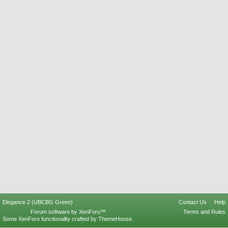
Elegance 2 (UBCBG Green)
Contact Us
Help
Forum software by XenForo™
Terms and Rules
Some XenForo functionality crafted by
ThemeHouse
.