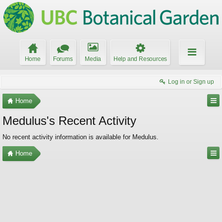
Home
Forums
Media
Help and Resources
Log in or Sign up
Home
Medulus's Recent Activity
No recent activity information is available for Medulus.
Home