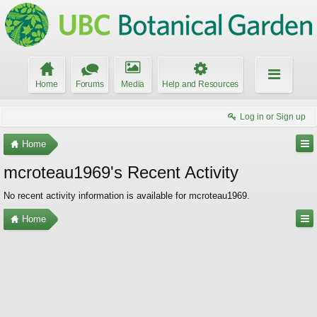
Home
Forums
Media
Help and Resources
Log in or Sign up
Home
mcroteau1969's Recent Activity
No recent activity information is available for mcroteau1969.
Home