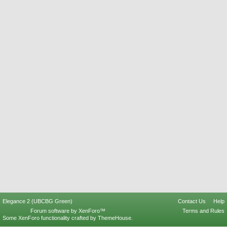
Elegance 2 (UBCBG Green)
Contact Us
Help
Forum software by XenForo™
Terms and Rules
Some XenForo functionality crafted by
ThemeHouse
.