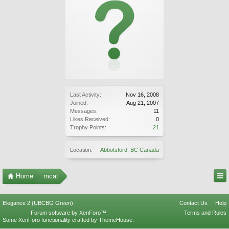
Last Activity:
Nov 16, 2008
Joined:
Aug 21, 2007
Messages:
11
Likes Received:
0
Trophy Points:
21
Location:
Abbotsford, BC Canada
Home
mcat
Elegance 2 (UBCBG Green)
Contact Us
Help
Forum software by XenForo™
Terms and Rules
Some XenForo functionality crafted by
ThemeHouse
.