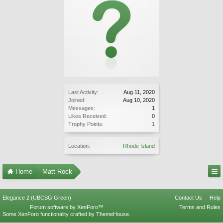
Last Activity:
Aug 11, 2020
Joined:
Aug 10, 2020
Messages:
1
Likes Received:
0
Trophy Points:
1
Location:
Rhode Island
Home
Matt Rock
Elegance 2 (UBCBG Green)
Contact Us
Help
Forum software by XenForo™
Terms and Rules
Some XenForo functionality crafted by
ThemeHouse
.