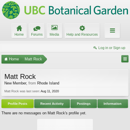
Home
Forums
Media
Help and Resources
Log in or Sign up
Home
Matt Rock
Matt Rock
New Member
,
from
Rhode Island
Matt Rock was last seen:
Aug 11, 2020
Profile Posts
Recent Activity
Postings
Information
There are no messages on Matt Rock's profile yet.