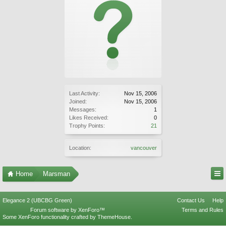
Last Activity:
Nov 15, 2006
Joined:
Nov 15, 2006
Messages:
1
Likes Received:
0
Trophy Points:
21
Location:
vancouver
Home
Marsman
Elegance 2 (UBCBG Green)
Contact Us
Help
Forum software by XenForo™
Terms and Rules
Some XenForo functionality crafted by
ThemeHouse
.