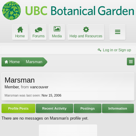
Home
Forums
Media
Help and Resources
Log in or Sign up
Home
Marsman
Marsman
Member
,
from
vancouver
Marsman was last seen:
Nov 15, 2006
Profile Posts
Recent Activity
Postings
Information
There are no messages on Marsman's profile yet.