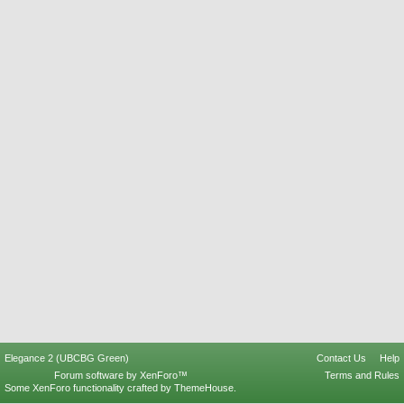
Elegance 2 (UBCBG Green)
Contact Us
Help
Forum software by XenForo™
Terms and Rules
Some XenForo functionality crafted by
ThemeHouse
.