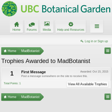
Home
Forums
Media
Help and Resources
Log in or Sign up
Home
MadBotanist
Trophies Awarded to MadBotanist
1
First Message
Awarded:
Oct 15, 2015
Post a message somewhere on the site to receive this.
Total Points: 1
View All Available Trophies
Home
MadBotanist