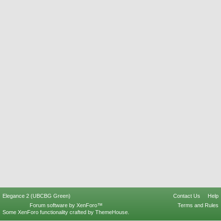
Elegance 2 (UBCBG Green)
Contact Us
Help
Forum software by XenForo™
Terms and Rules
Some XenForo functionality crafted by
ThemeHouse
.