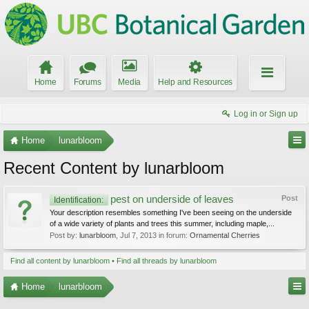
Home
Forums
Media
Help and Resources
Log in or Sign up
Home
lunarbloom
Recent Content by lunarbloom
pest on underside of leaves
Post
Identification:
Your description resembles something I've been seeing on the underside
of a wide variety of plants and trees this summer, including maple,...
Post by:
lunarbloom
,
Jul 7, 2013
in forum:
Ornamental Cherries
Find all content by lunarbloom
Find all threads by lunarbloom
Home
lunarbloom