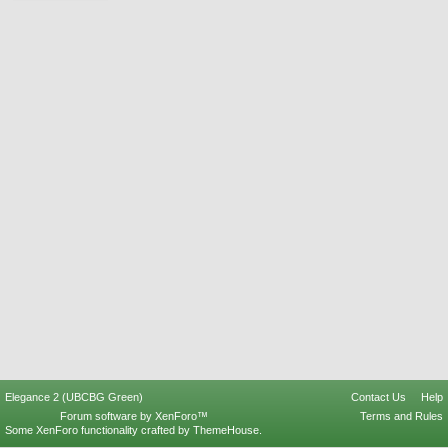
Elegance 2 (UBCBG Green)
Contact Us
Help
Forum software by XenForo™
Terms and Rules
Some XenForo functionality crafted by
ThemeHouse
.