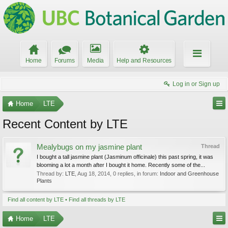
Home
Forums
Media
Help and Resources
Log in or Sign up
Home
LTE
Recent Content by LTE
Mealybugs on my jasmine plant
Thread
I bought a tall jasmine plant (Jasminum officinale) this past spring, it was
blooming a lot a month after I bought it home. Recently some of the...
Thread by:
LTE
,
Aug 18, 2014
, 0 replies, in forum:
Indoor and Greenhouse
Plants
Find all content by LTE
Find all threads by LTE
Home
LTE