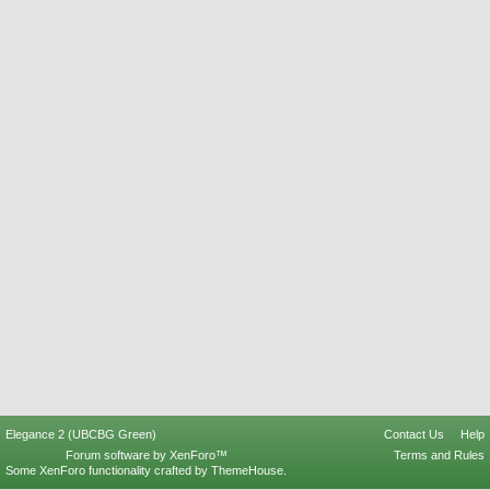
Elegance 2 (UBCBG Green)
Contact Us
Help
Forum software by XenForo™
Terms and Rules
Some XenForo functionality crafted by
ThemeHouse
.