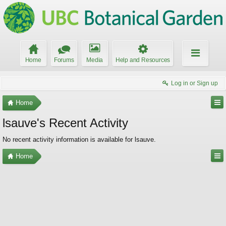
Home
Forums
Media
Help and Resources
Log in or Sign up
Home
lsauve's Recent Activity
No recent activity information is available for lsauve.
Home