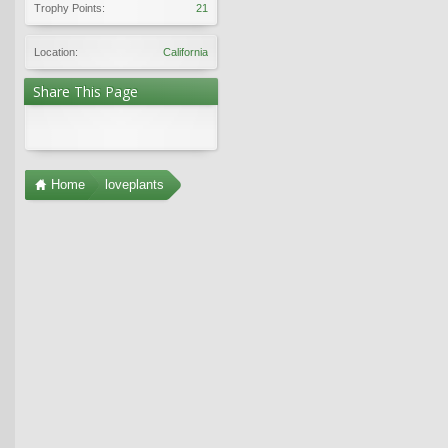
Trophy Points:
21
Location:
California
Share This Page
Home
loveplants