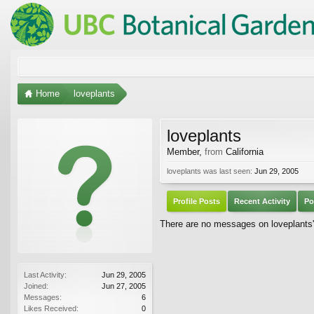
Home
loveplants
loveplants
Member
,
from
California
loveplants was last seen:
Jun 29, 2005
Profile Posts
Recent Activity
Po
There are no messages on loveplants's
Last Activity:
Jun 29, 2005
Joined:
Jun 27, 2005
Messages:
6
Likes Received:
0