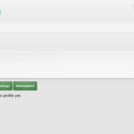
stings
Information
 profile yet.