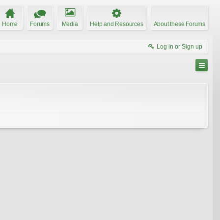
Home
Forums
Media
Help and Resources
About these Forums
Log in or Sign up