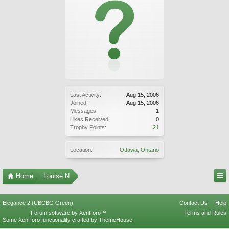
Last Activity:
Aug 15, 2006
Joined:
Aug 15, 2006
Messages:
1
Likes Received:
0
Trophy Points:
21
Location:
Ottawa, Ontario
Home
Louise N
Elegance 2 (UBCBG Green)
Contact Us
Help
Forum software by XenForo™
Terms and Rules
Some XenForo functionality crafted by
ThemeHouse
.