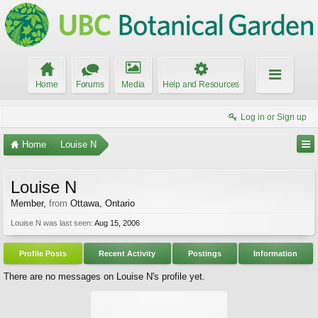
Home
Forums
Media
Help and Resources
Log in or Sign up
Home
Louise N
Louise N
Member
,
from
Ottawa, Ontario
Louise N was last seen:
Aug 15, 2006
Profile Posts
Recent Activity
Postings
Information
There are no messages on Louise N's profile yet.