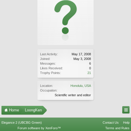
Last Activity:
May 17, 2008
Joined:
May 3, 2008
Messages:
6
Likes Received:
0
Trophy Points:
21
Location:
Honolulu, USA
Occupation:
Scientific writer and editor
Home
LoongKen
Elegance 2 (UBCBG Green)
Contact Us
Help
Forum software by XenForo™
Terms and Rules