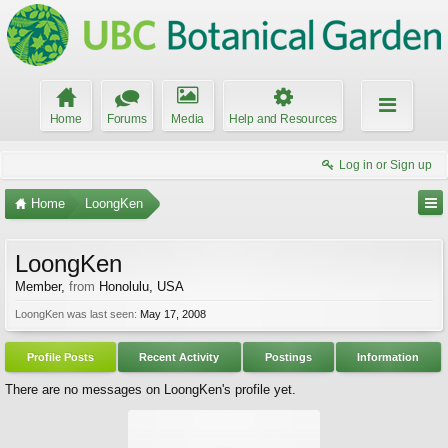
Home
Forums
Media
Help and Resources
Log in or Sign up
Home
LoongKen
LoongKen
Member
,
from
Honolulu, USA
LoongKen was last seen:
May 17, 2008
Profile Posts
Recent Activity
Postings
Information
There are no messages on LoongKen's profile yet.