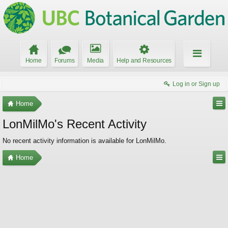
Home
Forums
Media
Help and Resources
Log in or Sign up
Home
LonMilMo's Recent Activity
No recent activity information is available for LonMilMo.
Home