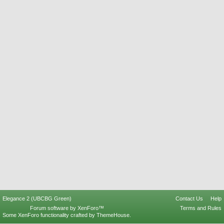
Elegance 2 (UBCBG Green)
Contact Us
Help
Forum software by XenForo™
Terms and Rules
Some XenForo functionality crafted by
ThemeHouse
.