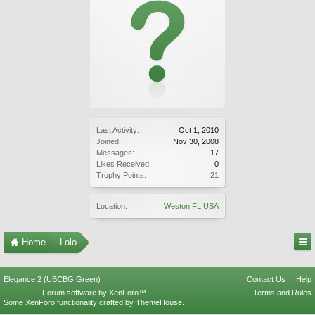
Last Activity:
Oct 1, 2010
Joined:
Nov 30, 2008
Messages:
17
Likes Received:
0
Trophy Points:
21
Location:
Weston FL USA
Home
Lolo
Elegance 2 (UBCBG Green)
Contact Us
Help
Forum software by XenForo™
Terms and Rules
Some XenForo functionality crafted by
ThemeHouse
.