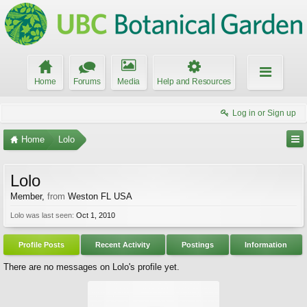
Home
Forums
Media
Help and Resources
Log in or Sign up
Home
Lolo
Lolo
Member
,
from
Weston FL USA
Lolo was last seen:
Oct 1, 2010
Profile Posts
Recent Activity
Postings
Information
There are no messages on Lolo's profile yet.