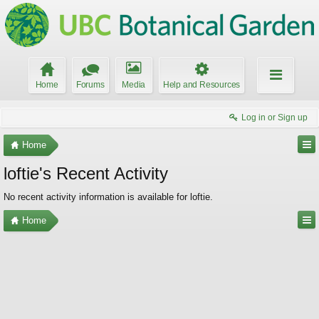
Home
Forums
Media
Help and Resources
Log in or Sign up
Home
loftie's Recent Activity
No recent activity information is available for loftie.
Home