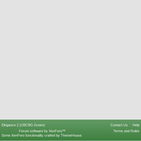
Elegance 2 (UBCBG Green)
Contact Us
Help
Forum software by XenForo™
Terms and Rules
Some XenForo functionality crafted by
ThemeHouse
.