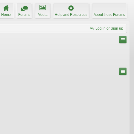
Home
Forums
Media
Help and Resources
About these Forums
Log in or Sign up