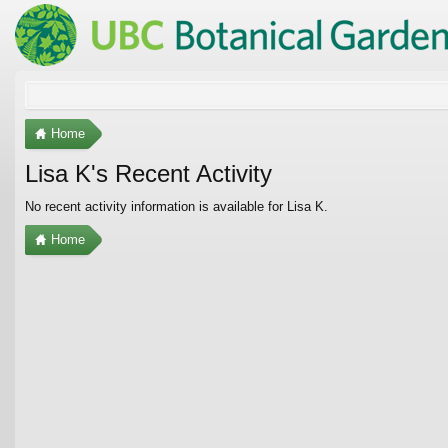
Home
Lisa K's Recent Activity
No recent activity information is available for Lisa K.
Home