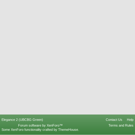
Elegance 2 (UBCBG Green)
Contact Us
Help
Forum software by XenForo™
Terms and Rules
Some XenForo functionality crafted by
ThemeHouse
.