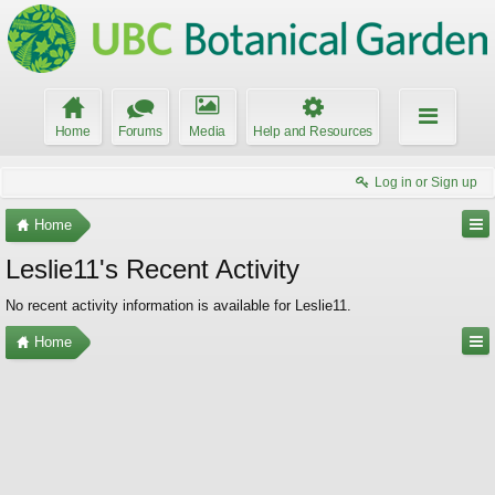
Home
Forums
Media
Help and Resources
Log in or Sign up
Home
Leslie11's Recent Activity
No recent activity information is available for Leslie11.
Home