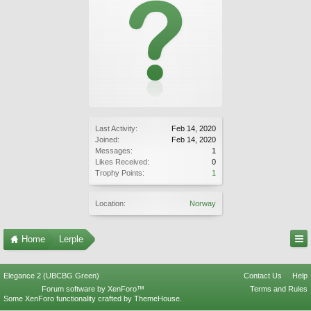
Last Activity:
Feb 14, 2020
Joined:
Feb 14, 2020
Messages:
1
Likes Received:
0
Trophy Points:
1
Location:
Norway
Home
Lerple
Elegance 2 (UBCBG Green)
Contact Us
Help
Forum software by XenForo™
Terms and Rules
Some XenForo functionality crafted by
ThemeHouse
.