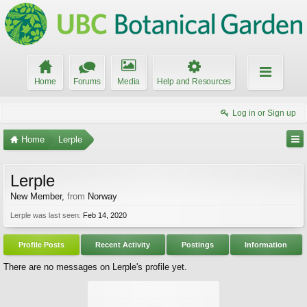
Home
Forums
Media
Help and Resources
Log in or Sign up
Home
Lerple
Lerple
New Member
,
from
Norway
Lerple was last seen:
Feb 14, 2020
Profile Posts
Recent Activity
Postings
Information
There are no messages on Lerple's profile yet.