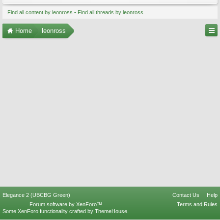
Find all content by leonross
Find all threads by leonross
Home
leonross
Elegance 2 (UBCBG Green)
Contact Us
Help
Forum software by XenForo™
Terms and Rules
Some XenForo functionality crafted by
ThemeHouse
.