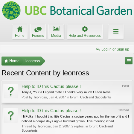
Home
Forums
Media
Help and Resources
Log in or Sign up
Home
leonross
Recent Content by leonross
Help to ID this Cactus please !
Post
TonyR, Your a Legend mate ! Thanks very much ! Leon Ross.
Post by:
leonross
,
Jan 4, 2007
in forum:
Cacti and Succulents
Help to ID this Cactus please !
Thread
Hi Folks. I bought this little Cactus a coulpe years ago for the fun of it and I
noticed a couple days ago a bud had grown. This morning it had...
Thread by:
leonross
,
Jan 2, 2007
, 2 replies, in forum:
Cacti and
Succulents