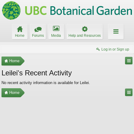
Home
Forums
Media
Help and Resources
Log in or Sign up
Home
Leilei's Recent Activity
No recent activity information is available for Leilei.
Home