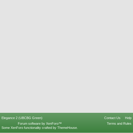
Elegance 2 (UBCBG Green)
Contact Us
Help
Forum software by XenForo™
Terms and Rules
Some XenForo functionality crafted by
ThemeHouse
.