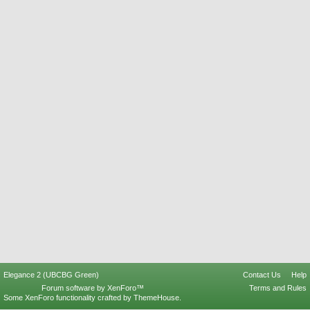
Elegance 2 (UBCBG Green)
Contact Us
Help
Forum software by XenForo™
Terms and Rules
Some XenForo functionality crafted by
ThemeHouse
.