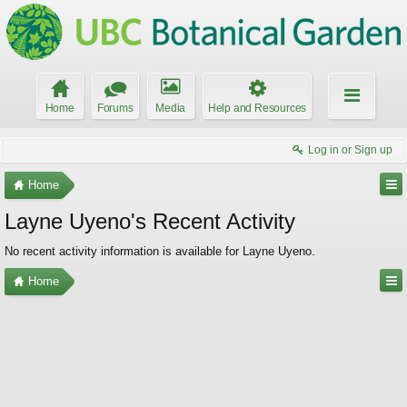
Home
Forums
Media
Help and Resources
Log in or Sign up
Home
Layne Uyeno's Recent Activity
No recent activity information is available for Layne Uyeno.
Home