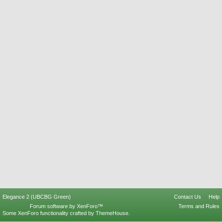
Elegance 2 (UBCBG Green)
Contact Us
Help
Forum software by XenForo™
Terms and Rules
Some XenForo functionality crafted by
ThemeHouse
.