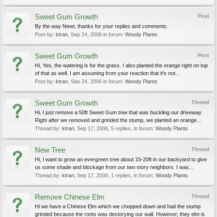
Sweet Gum Growth
Post
By the way Newt, thanks for your replies and comments.
Post by:
ktran
,
Sep 24, 2006
in forum:
Woody Plants
Sweet Gum Growth
Post
Hi, Yes, the watering is for the grass. I also planted the orange right on top
of that as well. I am assuming from your reaction that it's not...
Post by:
ktran
,
Sep 24, 2006
in forum:
Woody Plants
Sweet Gum Growth
Thread
Hi, I just remove a 50ft Sweet Gum tree that was buckling our driveway.
Right after we removed and grinded the stump, we planted an orange...
Thread by:
ktran
,
Sep 17, 2006
, 5 replies, in forum:
Woody Plants
New Tree
Thread
Hi, I want to grow an evergreen tree about 15-20ft in our backyard to give
us some shade and blockage from our two story neighbors. I was...
Thread by:
ktran
,
Sep 17, 2006
, 1 replies, in forum:
Woody Plants
Remove Chinese Elm
Thread
Hi we have a Chinese Elm which we chopped down and had the stump
grinded because the roots was destorying our wall. However, they elm is