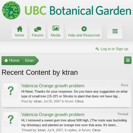
Home
Forums
Media
Help and Resources
Log in or Sign up
Home
ktran
Recent Content by ktran
Valencia Orange growth problem
Post
Hi Newt, Thanks for your response. Do you have any suggestion on what
type of small tree (15-20') or Shrubs to plant that does not have big...
Post by:
ktran
,
Jul 25, 2007
in forum:
Citrus
Valencia Orange growth problem
Thread
Hi, I removed a sweet gum tree about 50ft high, (The roots was buckeling
my driveway) and planted an orange tree over that area. It's been...
Thread by:
ktran
,
Jul 8, 2007
, 6 replies, in forum:
Citrus