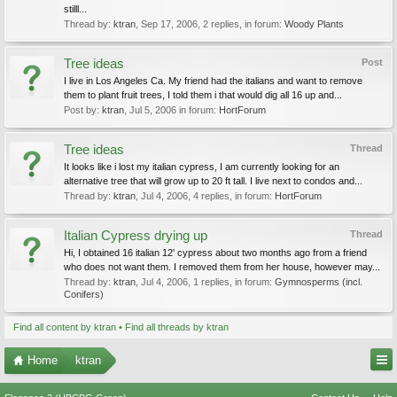
stilll...
Thread by:
ktran
,
Sep 17, 2006
, 2 replies, in forum:
Woody Plants
Tree ideas
Post
I live in Los Angeles Ca. My friend had the italians and want to remove
them to plant fruit trees, I told them i that would dig all 16 up and...
Post by:
ktran
,
Jul 5, 2006
in forum:
HortForum
Tree ideas
Thread
It looks like i lost my italian cypress, I am currently looking for an
alternative tree that will grow up to 20 ft tall. I live next to condos and...
Thread by:
ktran
,
Jul 4, 2006
, 4 replies, in forum:
HortForum
Italian Cypress drying up
Thread
Hi, I obtained 16 italian 12' cypress about two months ago from a friend
who does not want them. I removed them from her house, however may...
Thread by:
ktran
,
Jul 4, 2006
, 1 replies, in forum:
Gymnosperms (incl.
Conifers)
Find all content by ktran
Find all threads by ktran
Home
ktran