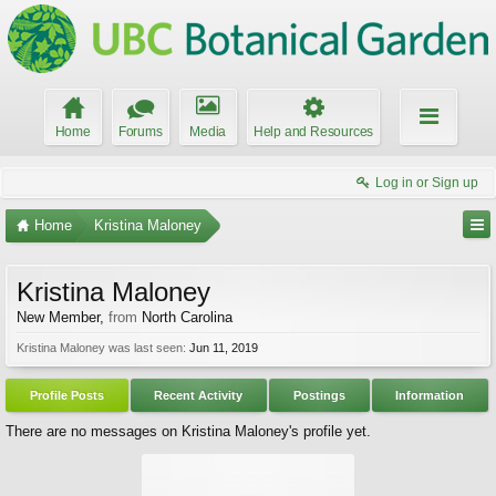
Home
Forums
Media
Help and Resources
Log in or Sign up
Home
Kristina Maloney
Kristina Maloney
New Member
,
from
North Carolina
Kristina Maloney was last seen:
Jun 11, 2019
Profile Posts
Recent Activity
Postings
Information
There are no messages on Kristina Maloney's profile yet.