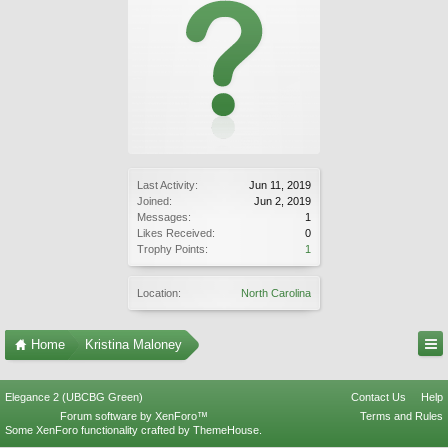
Last Activity:
Jun 11, 2019
Joined:
Jun 2, 2019
Messages:
1
Likes Received:
0
Trophy Points:
1
Location:
North Carolina
Home
Kristina Maloney
Elegance 2 (UBCBG Green)
Contact Us
Help
Forum software by XenForo™
Terms and Rules
Some XenForo functionality crafted by
ThemeHouse
.