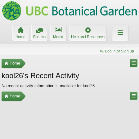
Home
Forums
Media
Help and Resources
Log in or Sign up
Home
kool26's Recent Activity
No recent activity information is available for kool26.
Home