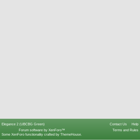
Elegance 2 (UBCBG Green)
Contact Us
Help
Forum software by XenForo™
Terms and Rules
Some XenForo functionality crafted by
ThemeHouse
.