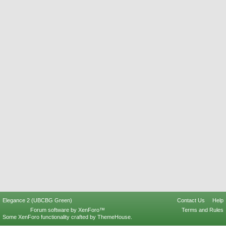
Elegance 2 (UBCBG Green)
Contact Us
Help
Forum software by XenForo™
Terms and Rules
Some XenForo functionality crafted by
ThemeHouse
.