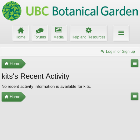
Home
Forums
Media
Help and Resources
Log in or Sign up
Home
kits's Recent Activity
No recent activity information is available for kits.
Home