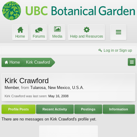
Home
Forums
Media
Help and Resources
Log in or Sign up
Home
Kirk Crawford
Kirk Crawford
Member
,
from
Tularosa, New Mexico, U.S.A.
Kirk Crawford was last seen:
May 16, 2008
Profile Posts
Recent Activity
Postings
Information
There are no messages on Kirk Crawford's profile yet.