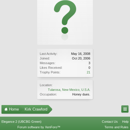
Last Activity:
May 16, 2008
Joined:
Oct 20, 2006
Messages:
3
Likes Received:
0
Trophy Points:
21
Location:
Tularosa, New Mexico, U.S.A.
Occupation:
Honey dues.
Home
Kirk Crawford
Elegance 2 (UBCBG Green)
Contact Us
Help
Forum software by XenForo™
Terms and Rules