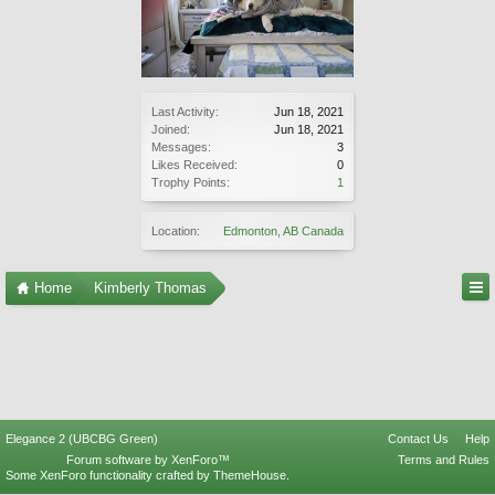
Last Activity:
Jun 18, 2021
Joined:
Jun 18, 2021
Messages:
3
Likes Received:
0
Trophy Points:
1
Location:
Edmonton, AB Canada
Home
Kimberly Thomas
Elegance 2 (UBCBG Green)
Contact Us
Help
Forum software by XenForo™
Terms and Rules
Some XenForo functionality crafted by
ThemeHouse
.