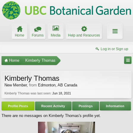
Home
Forums
Media
Help and Resources
Log in or Sign up
Home
Kimberly Thomas
Kimberly Thomas
New Member
,
from
Edmonton, AB Canada
Kimberly Thomas was last seen:
Jun 18, 2021
Profile Posts
Recent Activity
Postings
Information
There are no messages on Kimberly Thomas's profile yet.