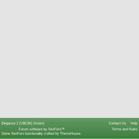
Elegance 2 (UBCBG Green)
Contact Us
Help
Forum software by XenForo™
Terms and Rules
Some XenForo functionality crafted by
ThemeHouse
.