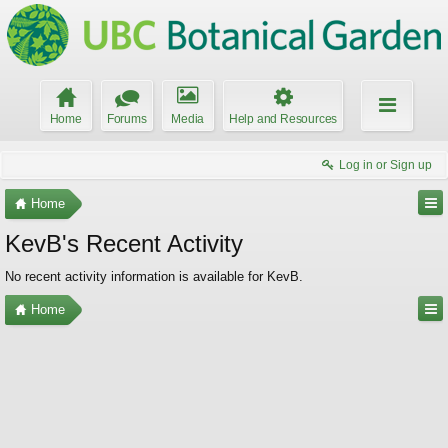
Home
Forums
Media
Help and Resources
Log in or Sign up
Home
KevB's Recent Activity
No recent activity information is available for KevB.
Home