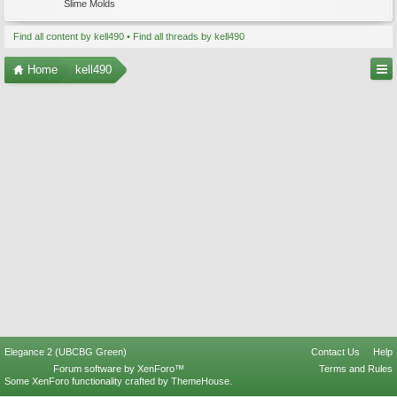
Slime Molds
Find all content by kell490
Find all threads by kell490
Home
kell490
Elegance 2 (UBCBG Green)
Contact Us
Help
Forum software by XenForo™
Terms and Rules
Some XenForo functionality crafted by
ThemeHouse
.