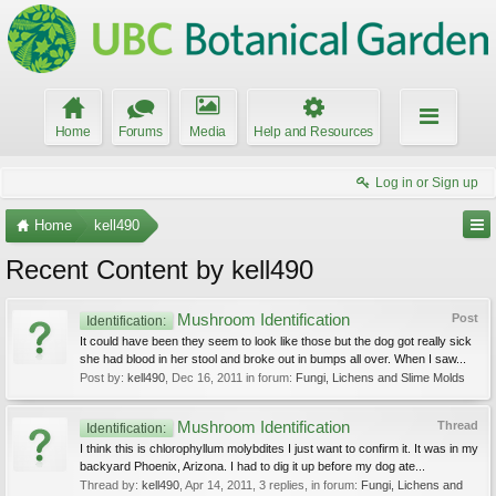
Home
Forums
Media
Help and Resources
Log in or Sign up
Home
kell490
Recent Content by kell490
Mushroom Identification
Post
Identification:
It could have been they seem to look like those but the dog got really sick
she had blood in her stool and broke out in bumps all over. When I saw...
Post by:
kell490
,
Dec 16, 2011
in forum:
Fungi, Lichens and Slime Molds
Mushroom Identification
Thread
Identification:
I think this is chlorophyllum molybdites I just want to confirm it. It was in my
backyard Phoenix, Arizona. I had to dig it up before my dog ate...
Thread by:
kell490
,
Apr 14, 2011
, 3 replies, in forum:
Fungi, Lichens and