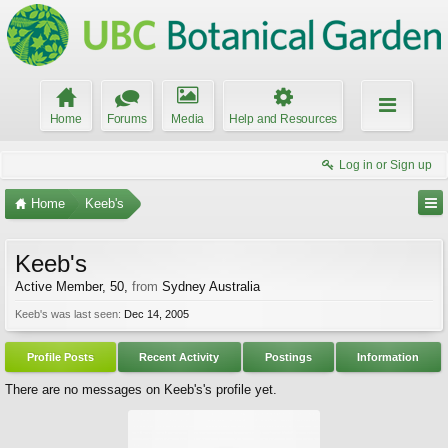
Home
Forums
Media
Help and Resources
Log in or Sign up
Home
Keeb's
Keeb's
Active Member
, 50,
from
Sydney Australia
Keeb's was last seen:
Dec 14, 2005
Profile Posts
Recent Activity
Postings
Information
There are no messages on Keeb's's profile yet.