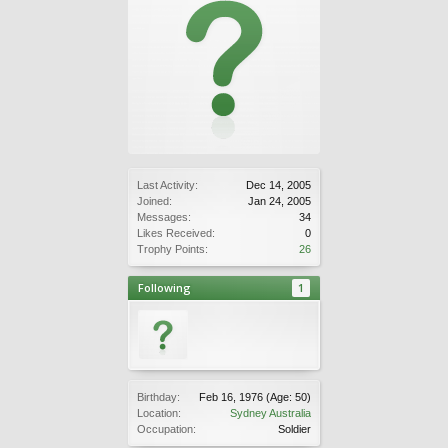
Last Activity:
Dec 14, 2005
Joined:
Jan 24, 2005
Messages:
34
Likes Received:
0
Trophy Points:
26
Following
1
Birthday:
Feb 16, 1976
(Age: 50)
Location:
Sydney Australia
Occupation:
Soldier