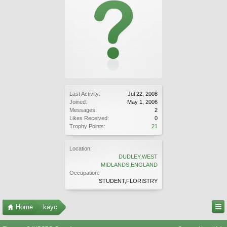
Last Activity:
Jul 22, 2008
Joined:
May 1, 2006
Messages:
2
Likes Received:
0
Trophy Points:
21
Location:
DUDLEY,WEST
MIDLANDS,ENGLAND
Occupation:
STUDENT,FLORISTRY
Home
kayc