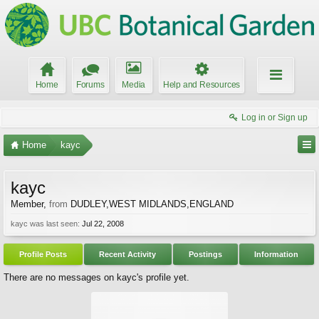
Home
Forums
Media
Help and Resources
Log in or Sign up
Home
kayc
kayc
Member
,
from
DUDLEY,WEST MIDLANDS,ENGLAND
kayc was last seen:
Jul 22, 2008
Profile Posts
Recent Activity
Postings
Information
There are no messages on kayc's profile yet.