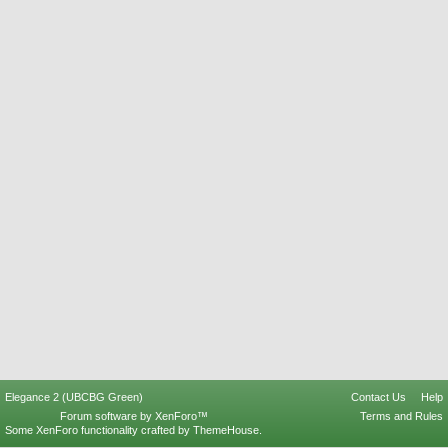
Elegance 2 (UBCBG Green)
Contact Us
Help
Forum software by XenForo™
Terms and Rules
Some XenForo functionality crafted by
ThemeHouse
.