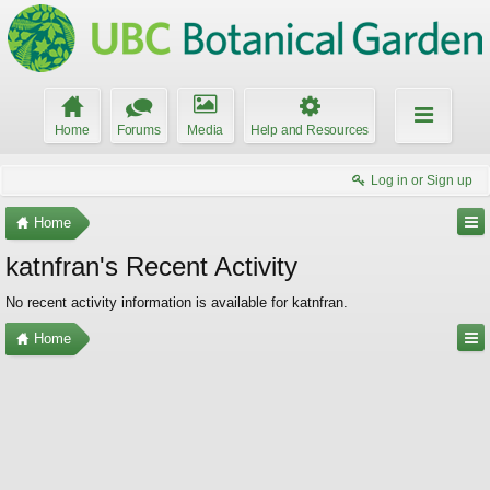
Home
Forums
Media
Help and Resources
Log in or Sign up
Home
katnfran's Recent Activity
No recent activity information is available for katnfran.
Home