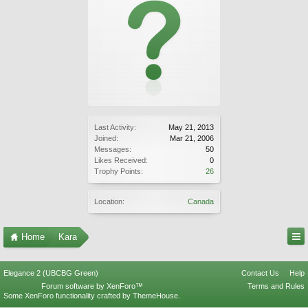
Last Activity:
May 21, 2013
Joined:
Mar 21, 2006
Messages:
50
Likes Received:
0
Trophy Points:
26
Location:
Canada
Home
Kara
Elegance 2 (UBCBG Green)
Contact Us
Help
Forum software by XenForo™
Terms and Rules
Some XenForo functionality crafted by
ThemeHouse
.