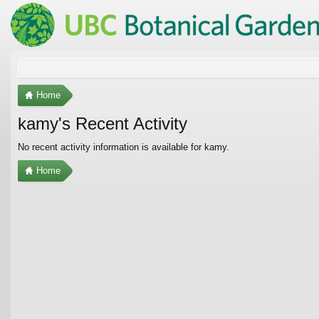
Home
kamy's Recent Activity
No recent activity information is available for kamy.
Home