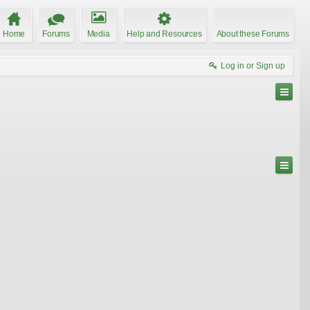
Home
Forums
Media
Help and Resources
About these Forums
Log in or Sign up