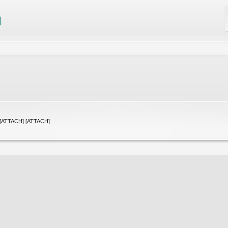
] [ATTACH] [ATTACH]