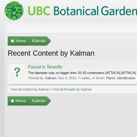
Home
Kalman
Recent Content by Kalman
Found in Tenerife
The diameter was no bigger then 20-25 centimeters [ATTACH] [ATTACH
Thread by:
Kalman
,
Nov 4, 2019
, 7 replies, in forum:
Plants: Identification
Find all content by Kalman
Find all threads by Kalman
Home
Kalman