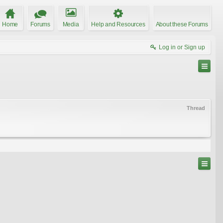
Home
Forums
Media
Help and Resources
About these Forums
Log in or Sign up
Thread