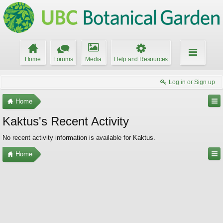
Home
Forums
Media
Help and Resources
Log in or Sign up
Home
Kaktus's Recent Activity
No recent activity information is available for Kaktus.
Home