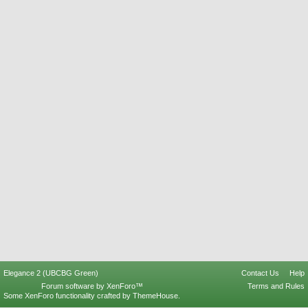
Elegance 2 (UBCBG Green)
Contact Us
Help
Forum software by XenForo™
Terms and Rules
Some XenForo functionality crafted by
ThemeHouse
.