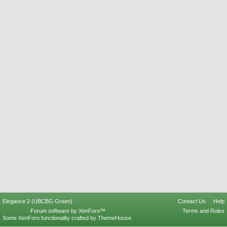
Elegance 2 (UBCBG Green)
Contact Us
Help
Forum software by XenForo™
Terms and Rules
Some XenForo functionality crafted by
ThemeHouse
.