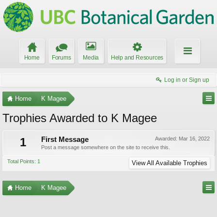
Home
Forums
Media
Help and Resources
Log in or Sign up
Home
K Magee
Trophies Awarded to K Magee
1
First Message
Awarded:
Mar 16, 2022
Post a message somewhere on the site to receive this.
Total Points: 1
View All Available Trophies
Home
K Magee