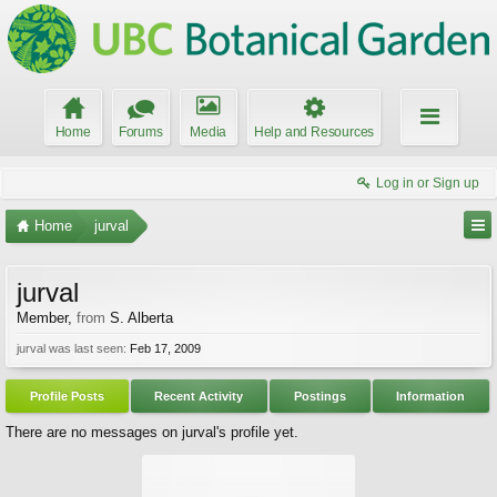
Home
Forums
Media
Help and Resources
Log in or Sign up
Home
jurval
jurval
Member
,
from
S. Alberta
jurval was last seen:
Feb 17, 2009
Profile Posts
Recent Activity
Postings
Information
There are no messages on jurval's profile yet.