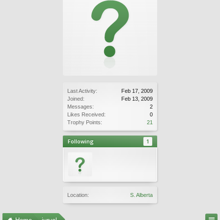
Last Activity:
Feb 17, 2009
Joined:
Feb 13, 2009
Messages:
2
Likes Received:
0
Trophy Points:
21
Following
1
Location:
S. Alberta