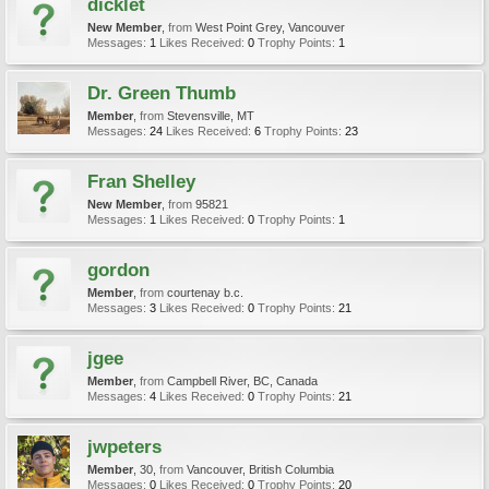
dicklet
New Member
,
from
West Point Grey, Vancouver
Messages:
1
Likes Received:
0
Trophy Points:
1
Dr. Green Thumb
Member
,
from
Stevensville, MT
Messages:
24
Likes Received:
6
Trophy Points:
23
Fran Shelley
New Member
,
from
95821
Messages:
1
Likes Received:
0
Trophy Points:
1
gordon
Member
,
from
courtenay b.c.
Messages:
3
Likes Received:
0
Trophy Points:
21
jgee
Member
,
from
Campbell River, BC, Canada
Messages:
4
Likes Received:
0
Trophy Points:
21
jwpeters
Member
, 30,
from
Vancouver, British Columbia
Messages:
0
Likes Received:
0
Trophy Points:
20