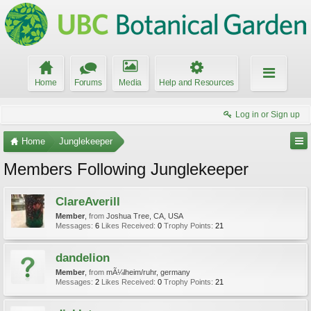
Home
Forums
Media
Help and Resources
Log in or Sign up
Home
Junglekeeper
Members Following Junglekeeper
ClareAverill
Member
,
from
Joshua Tree, CA, USA
Messages:
6
Likes Received:
0
Trophy Points:
21
dandelion
Member
,
from
mÃ¼lheim/ruhr, germany
Messages:
2
Likes Received:
0
Trophy Points:
21