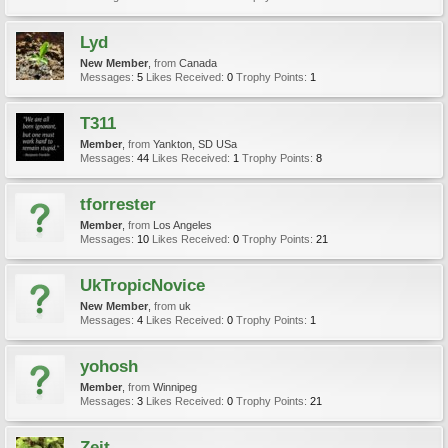
Lyd
New Member
,
from
Canada
Messages:
5
Likes Received:
0
Trophy Points:
1
T311
Member
,
from
Yankton, SD USa
Messages:
44
Likes Received:
1
Trophy Points:
8
tforrester
Member
,
from
Los Angeles
Messages:
10
Likes Received:
0
Trophy Points:
21
UkTropicNovice
New Member
,
from
uk
Messages:
4
Likes Received:
0
Trophy Points:
1
yohosh
Member
,
from
Winnipeg
Messages:
3
Likes Received:
0
Trophy Points:
21
Zeit