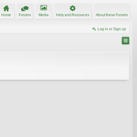
Home
Forums
Media
Help and Resources
About these Forums
Log in or Sign up