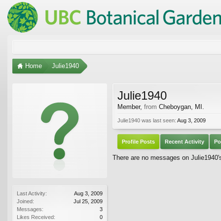
Home
Julie1940
Julie1940
Member
,
from
Cheboygan, MI.
Julie1940 was last seen:
Aug 3, 2009
Profile Posts
Recent Activity
Po
There are no messages on Julie1940's 
Last Activity:
Aug 3, 2009
Joined:
Jul 25, 2009
Messages:
3
Likes Received:
0