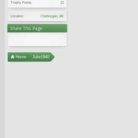
Trophy Points:
21
Location:
Cheboygan, MI.
Share This Page
Home
Julie1940