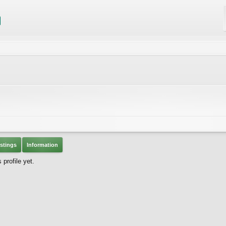
stings
Information
profile yet.